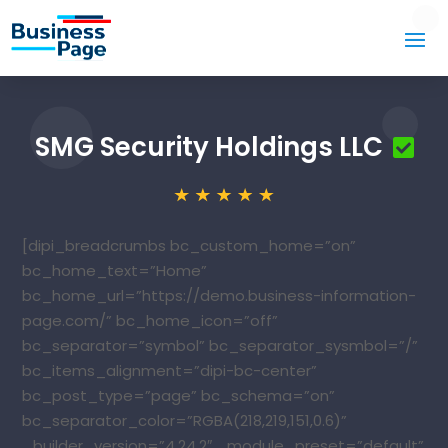
SMG Security Holdings LLC
[dipi_breadcrumbs bc_custom_home=”on”
bc_home_text=”Home”
bc_home_url=”https://demo.business-information-
page.com/” bc_home_icon=”off”
bc_separator=”symbol” bc_separator_sysmbol=”/”
bc_items_alignment=”dipi-bc-center”
bc_post_type=”page” bc_schema=”on”
bc_separator_color=”RGBA(218,219,151,0.6)”
_builder_version=”4.24.2″ _module_preset=”default”