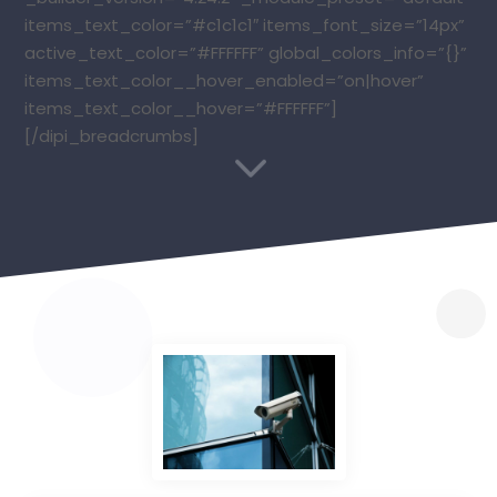
items_text_color=”#c1c1c1″ items_font_size=”14px”
active_text_color=”#FFFFFF” global_colors_info=”{}”
items_text_color__hover_enabled=”on|hover”
items_text_color__hover=”#FFFFFF”]
[/dipi_breadcrumbs]
3