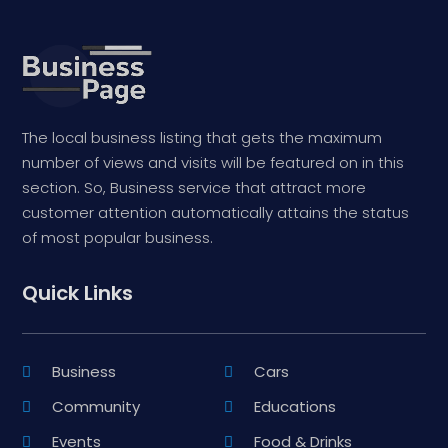
The local business listing that gets the maximum
number of views and visits will be featured on in this
section. So, Business service that attract more
customer attention automatically attains the status
of most popular business.
Quick Links
Business
Cars
Community
Educations
Events
Food & Drinks