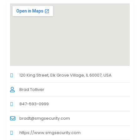
120 King Street, Elk Grove Village, IL 60007, USA
Brad Tolliver
847-593-0999
bradt@smgsecurity.com
https://www.smgsecurity.com