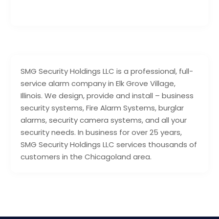
SMG Security Holdings LLC is a professional, full-
service alarm company in Elk Grove Village,
Illinois. We design, provide and install – business
security systems, Fire Alarm Systems, burglar
alarms, security camera systems, and all your
security needs. In business for over 25 years,
SMG Security Holdings LLC services thousands of
customers in the Chicagoland area.