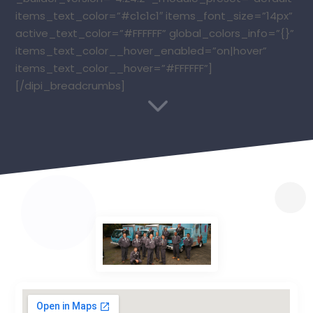
items_text_color=”#c1c1c1″ items_font_size=”14px”
active_text_color=”#FFFFFF” global_colors_info=”{}”
items_text_color__hover_enabled=”on|hover”
items_text_color__hover=”#FFFFFF”]
[/dipi_breadcrumbs]
3