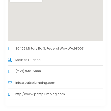
30459 Military Rd S, Federal Way,WA,98003
Melissa Hudson
(253) 946-5999
info@patsplumbing.com
http://www.patsplumbing.com