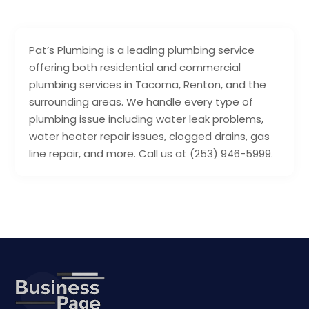
Pat’s Plumbing is a leading plumbing service
offering both residential and commercial
plumbing services in Tacoma, Renton, and the
surrounding areas. We handle every type of
plumbing issue including water leak problems,
water heater repair issues, clogged drains, gas
line repair, and more. Call us at (253) 946-5999.