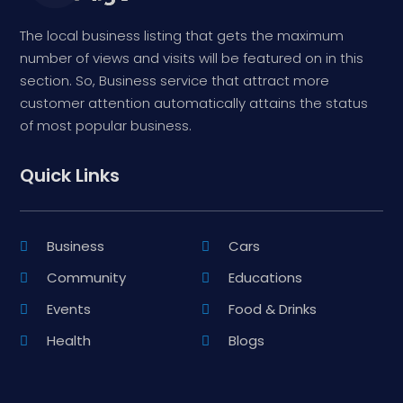
The local business listing that gets the maximum
number of views and visits will be featured on in this
section. So, Business service that attract more
customer attention automatically attains the status
of most popular business.
Quick Links
Business
Cars
Community
Educations
Events
Food & Drinks
Health
Blogs