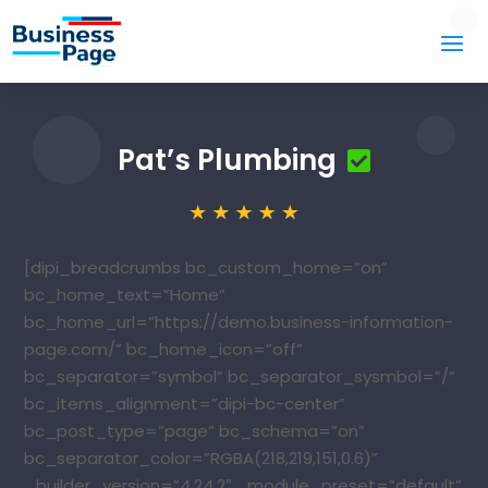
Pat’s Plumbing
[dipi_breadcrumbs bc_custom_home=”on”
bc_home_text=”Home”
bc_home_url=”https://demo.business-information-
page.com/” bc_home_icon=”off”
bc_separator=”symbol” bc_separator_sysmbol=”/”
bc_items_alignment=”dipi-bc-center”
bc_post_type=”page” bc_schema=”on”
bc_separator_color=”RGBA(218,219,151,0.6)”
_builder_version=”4.24.2″ _module_preset=”default”