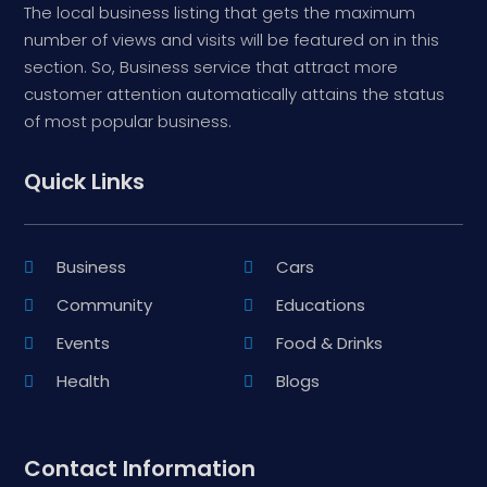
The local business listing that gets the maximum
number of views and visits will be featured on in this
section. So, Business service that attract more
customer attention automatically attains the status
of most popular business.
Quick Links
Business
Cars
Community
Educations
Events
Food & Drinks
Health
Blogs
Contact Information