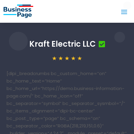
Kraft Electric LLC
[dipi_breadcrumbs bc_custom_home=”on”
bc_home_text=”Home”
bc_home_url=”https://demo.business-information-
page.com/” bc_home_icon=”off”
bc_separator=”symbol” bc_separator_sysmbol=”/”
bc_items_alignment=”dipi-bc-center”
bc_post_type=”page” bc_schema=”on”
bc_separator_color=”RGBA(218,219,151,0.6)”
_builder_version=”4.24.2″ _module_preset=”default”