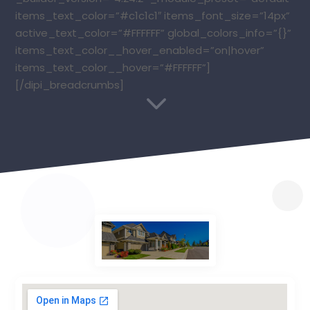
items_text_color=”#c1c1c1″ items_font_size=”14px”
active_text_color=”#FFFFFF” global_colors_info=”{}”
items_text_color__hover_enabled=”on|hover”
items_text_color__hover=”#FFFFFF”]
[/dipi_breadcrumbs]
3