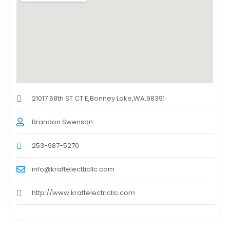
21017 68th ST CT E,Bonney Lake,WA,98391
Brandon Swenson
253-987-5270
info@kraftelectticllc.com
http://www.kraftelectricllc.com