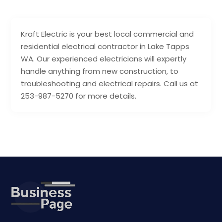
Kraft Electric is your best local commercial and
residential electrical contractor in Lake Tapps
WA. Our experienced electricians will expertly
handle anything from new construction, to
troubleshooting and electrical repairs. Call us at
253-987-5270 for more details.